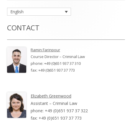
Main
English
Sidebar
CONTACT
Ramin Farinpour
Course Director – Criminal Law
phone: +49 (0)651 937 37 310
fax: +49 (0)651 937 37 773
Elizabeth Greenwood
Assistant – Criminal Law
phone: +49 (0)651 937 37 322
fax: +49 (0)651 937 37 773