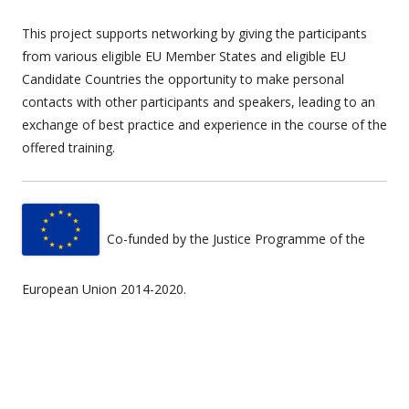
This project supports networking by giving the participants
from various eligible EU Member States and eligible EU
Candidate Countries the opportunity to make personal
contacts with other participants and speakers, leading to an
exchange of best practice and experience in the course of the
offered training.
Co-funded by the Justice Programme of the
European Union 2014-2020.