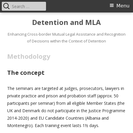
Search
Primary
Menu
for:
Menu
Skip
Detention and MLA
to
content
Enhancing Cross-border Mutual Legal Assistance and Recognition
of Decisions within the Context of Detention
Methodology
The concept
The seminars are targeted at judges, prosecutors, lawyers in
private practice and prison and probation staff (approx. 50
participants per seminar) from all eligible Member States (the
UK and Denmark do not participate in the Justice Programme
2014-2020) and EU Candidate Countries (Albania and
Montenegro). Each training event lasts 1½ days.